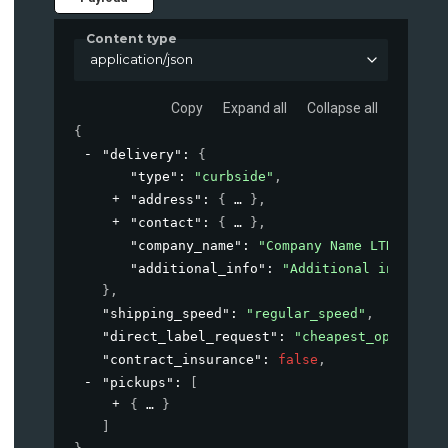
Content type
application/json
Copy
Expand all
Collapse all
{
"delivery"
: 
{
"type"
: 
"curbside"
,
"address"
: 
{
}
,
"contact"
: 
{
}
,
"company_name"
: 
"Company Name LTD"
,
"additional_info"
: 
"Additional informat
}
,
"shipping_speed"
: 
"regular_speed"
,
"direct_label_request"
: 
"cheapest_option"
,
"contract_insurance"
: 
false
,
"pickups"
: 
[
{
}
]