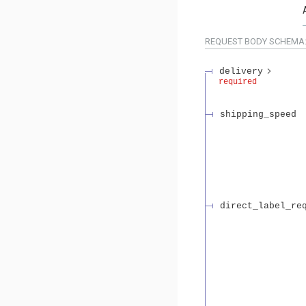
REQUEST BODY SCHEMA
delivery
required
shipping_speed
direct_label_re