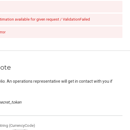
imation available for given request / ValidationFailed
rror
uote
o. An operations representative will get in contact with you if
secret_token
string
(
CurrencyCode
)