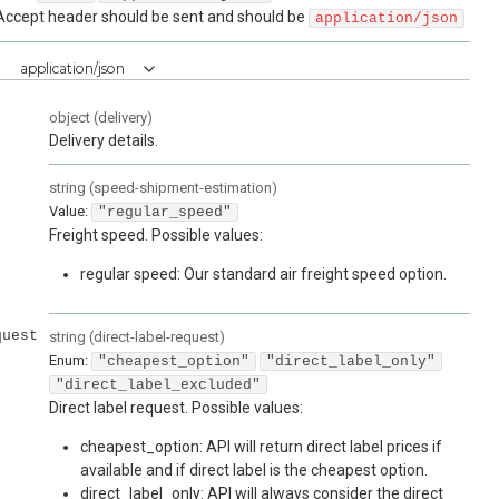
Accept header should be sent and should be
application/json
:
application/json
object
(
delivery
)
Delivery details.
string
(
speed-shipment-estimation
)
Value
:
"regular_speed"
Freight speed. Possible values:
regular speed: Our standard air freight speed option.
quest
string
(
direct-label-request
)
Enum
:
"cheapest_option"
"direct_label_only"
"direct_label_excluded"
Direct label request. Possible values:
cheapest_option: API will return direct label prices if
available and if direct label is the cheapest option.
direct_label_only: API will always consider the direct