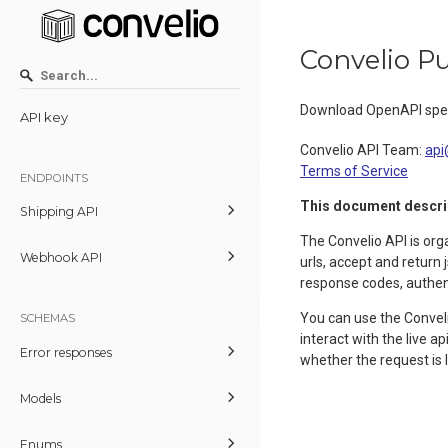
Convelio Pu
Download OpenAPI spec
API key
Convelio API Team
:
api
Terms of Service
ENDPOINTS
This document describe
Shipping API
The Convelio API is or
Webhook API
urls, accept and return
response codes, authent
You can use the Conveli
SCHEMAS
interact with the live 
Error responses
whether the request is
Models
Enums