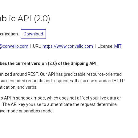
blic API
(
2.0
)
ification
:
Download
@convelio.com
URL:
https://www.convelio.com
License:
MIT
s the current version (2.0) of the Shipping API.
ganized around REST. Our API has predictable resource-oriented
 json-encoded requests and responses. It also use standard HTTP
ication, and verbs.
o API in sandbox mode, which does not affect your live data or
api. The API key you use to authenticate the request determine
 live mode or sandbox mode.