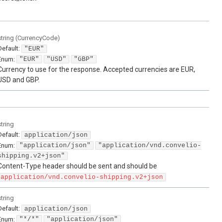
string
(
CurrencyCode
)
Default:
"EUR"
Enum
:
"EUR"
"USD"
"GBP"
Currency to use for the response. Accepted currencies are EUR,
USD and GBP.
string
Default:
application/json
Enum
:
"application/json"
"application/vnd.convelio-
shipping.v2+json"
Content-Type header should be sent and should be
application/vnd.convelio-shipping.v2+json
string
Default:
application/json
Enum
:
"*/*"
"application/json"