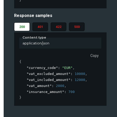
}
Response samples
200
401
422
500
Content type
application/json
Copy
{
"currency_code"
: 
"EUR"
,
"vat_excluded_amount"
: 
10000
,
"vat_included_amount"
: 
12000
,
"vat_amount"
: 
2000
,
"insurance_amount"
: 
700
}