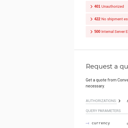
401
Unauthorized
422
No shipment est
500
Internal Server E
Request a q
Get a quote from Conveli
necessary.
AUTHORIZATIONS:
QUERY
PARAMETERS
currency