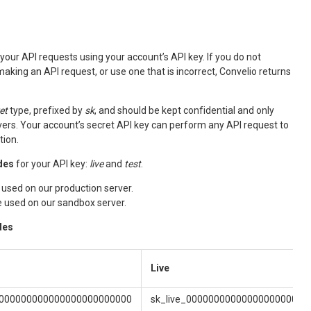
your API requests using your account’s API key. If you do not
aking an API request, or use one that is incorrect, Convelio returns
et
type, prefixed by
sk
, and should be kept confidential and only
ers. Your account’s secret API key can perform any API request to
tion.
des
for your API key:
live
and
test
.
 used on our production server.
e used on our sandbox server.
des
Live
0000000000000000000000000
sk_live_0000000000000000000000