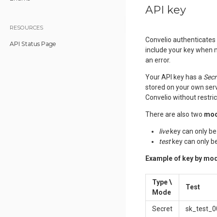
API key
RESOURCES
Convelio authenticates 
API Status Page
include your key when m
an error.
Your API key has a
Secr
stored on your own serv
Convelio without restric
There are also two
mo
live
key can only be
test
key can only b
Example of key by mo
Type
\
Test
Mode
Secret
sk_test_