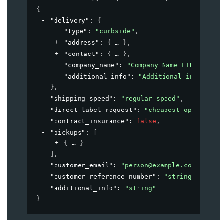
{
"delivery"
: 
{
"type"
: 
"curbside"
,
"address"
: 
{
}
,
"contact"
: 
{
}
,
"company_name"
: 
"Company Name LTD"
,
"additional_info"
: 
"Additional informat
}
,
"shipping_speed"
: 
"regular_speed"
,
"direct_label_request"
: 
"cheapest_option"
,
"contract_insurance"
: 
false
,
"pickups"
: 
[
{
}
]
,
"customer_email"
: 
"person@example.com"
,
"customer_reference_number"
: 
"string"
,
"additional_info"
: 
"string"
}