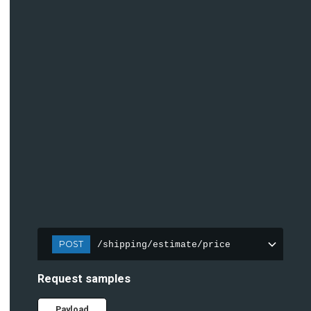
POST
/shipping/estimate/price
Request samples
Payload