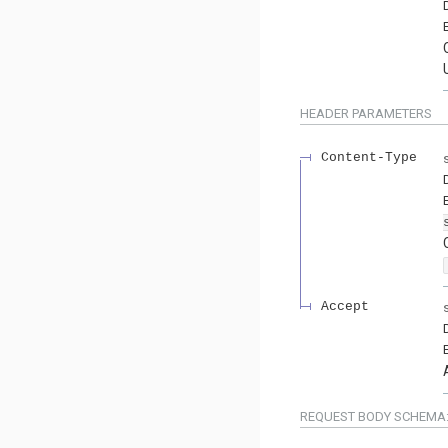
HEADER
PARAMETERS
Content-Type
Accept
REQUEST BODY SCHEMA