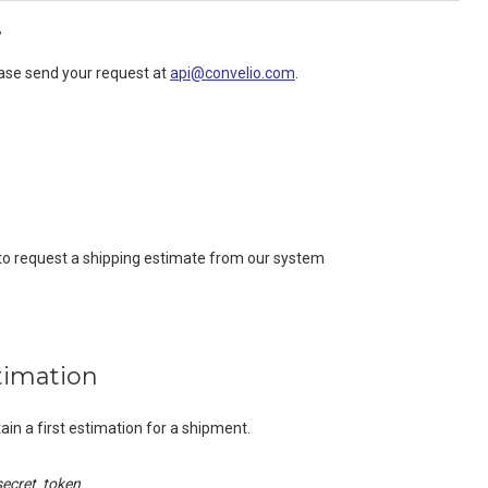
y
ease send your request at
api@convelio.com
.
 to request a shipping estimate from our system
timation
ain a first estimation for a shipment.
secret_token