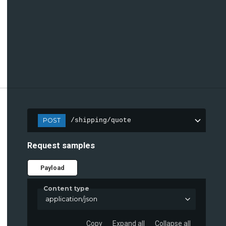
POST
/shipping/quote
Request samples
Payload
Content type
application/json
Copy
Expand all
Collapse all