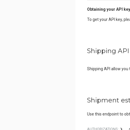
Obtaining your API ke
To get your API key, pl
Shipping API
Shipping API allow you
Shipment es
Use this endpoint to obt
AUTHORIZATIONS: