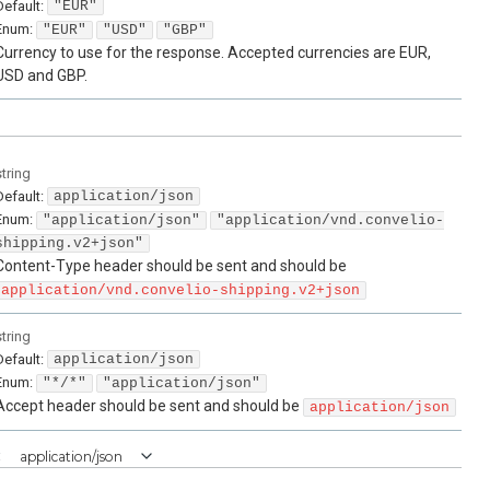
Default:
"EUR"
Enum
:
"EUR"
"USD"
"GBP"
Currency to use for the response. Accepted currencies are EUR,
USD and GBP.
string
Default:
application/json
Enum
:
"application/json"
"application/vnd.convelio-
shipping.v2+json"
Content-Type header should be sent and should be
application/vnd.convelio-shipping.v2+json
string
Default:
application/json
Enum
:
"*/*"
"application/json"
Accept header should be sent and should be
application/json
:
application/json