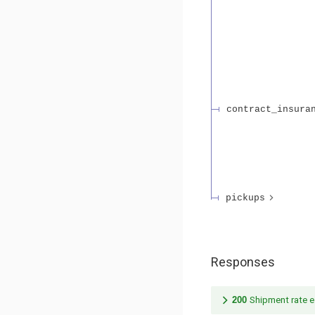
contract_insura
pickups
Responses
200
Shipment rate e