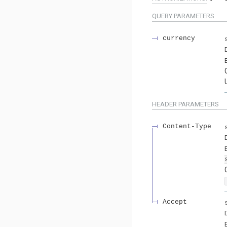
QUERY
PARAMETERS
currency
HEADER
PARAMETERS
Content-Type
Accept