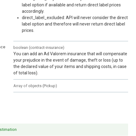
label option if available and return direct label prices
accordingly.
direct_label_excluded: API will never consider the direct
label option and therefore will never return direct label
prices.
nce
boolean
(
contract-insurance
)
You can add an Ad Valorem insurance that will compensate
your prejudice in the event of damage, theft or loss (up to
the declared value of your items and shipping costs, in case
of total loss).
Array of
objects
(
Pickup
)
stimation